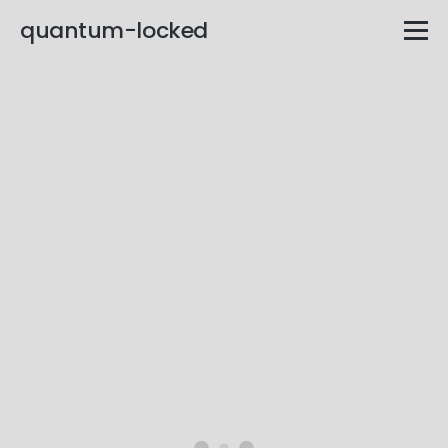
quantum-locked