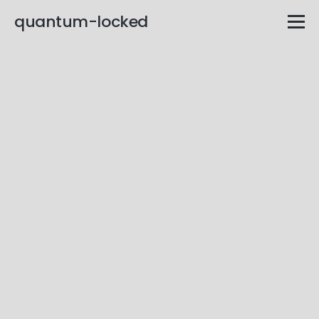
quantum-locked