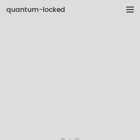
quantum-locked