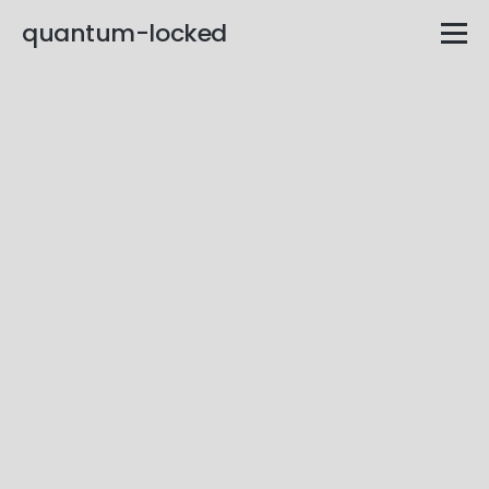
quantum-locked